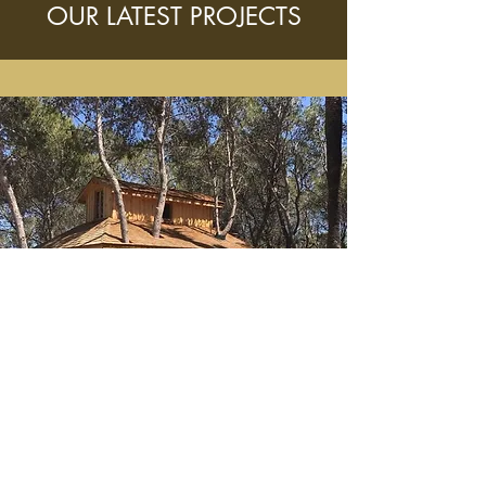
OUR LATEST PROJECTS
TREEHOUSE