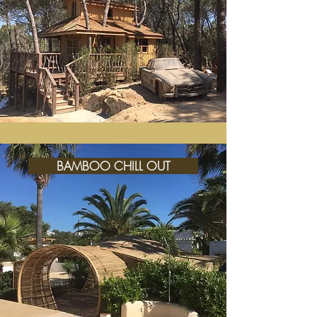
BAMBOO CHILL OUT