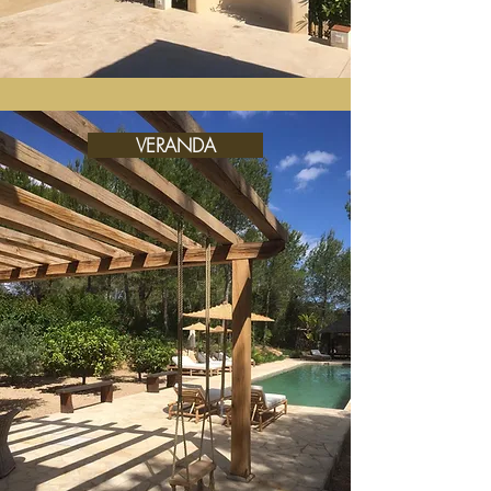
VERANDA