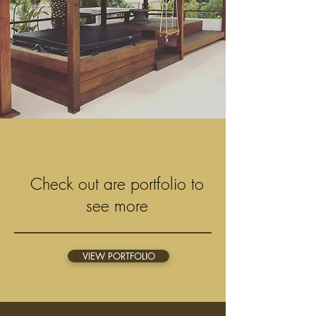
Check out are portfolio to
see more
VIEW PORTFOLIO