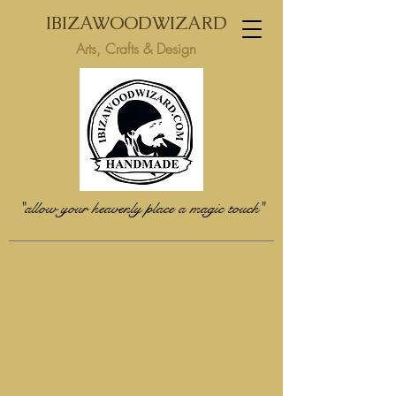
IBIZAWOODWIZARD
Arts, Crafts & Design
"allow your heavenly place a magic touch"