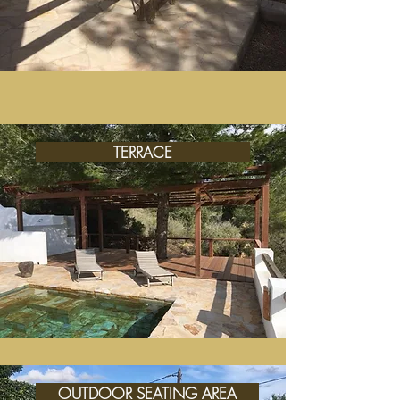
TERRACE
OUTDOOR SEATING AREA