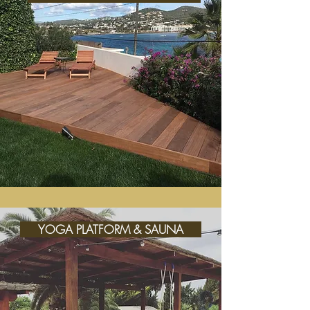
YOGA PLATFORM & SAUNA