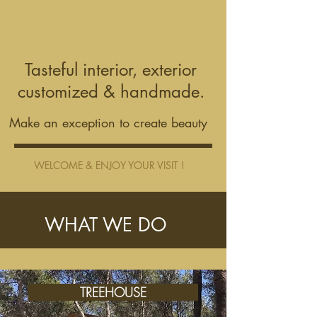
Tasteful interior, exterior
customized & handmade.
Make an exception to create beauty
WELCOME & ENJOY YOUR VISIT !
WHAT WE DO
TREEHOUSE